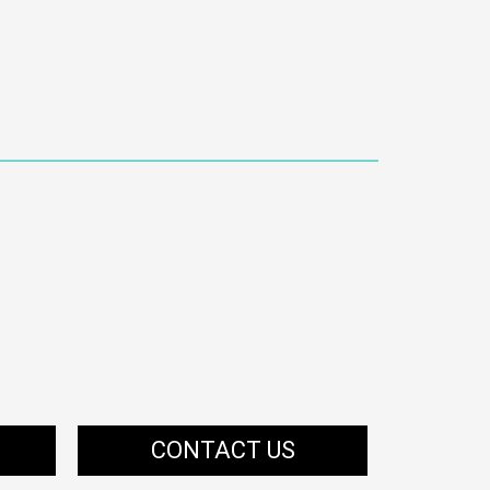
CONTACT US