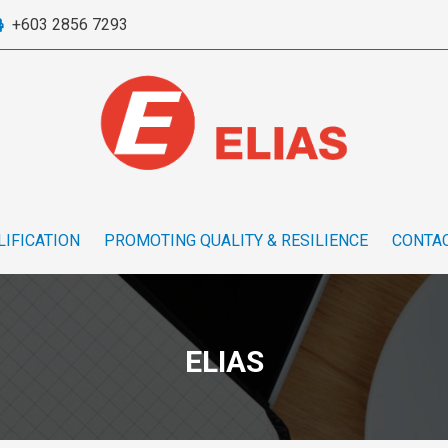
+603 2856 7293
LIFICATION
PROMOTING QUALITY & RESILIENCE
CONTAC
ELIAS