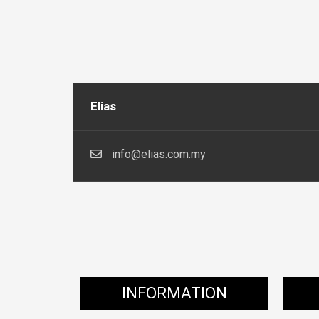
Elias
info@elias.com.my
INFORMATION