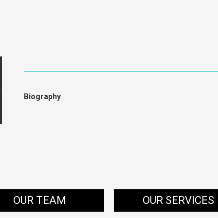
Biography
OUR TEAM
OUR SERVICES