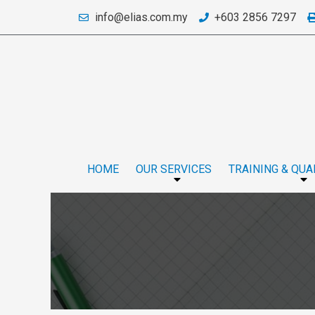
info@elias.com.my
+603 2856 7297
HOME
OUR SERVICES
TRAINING & QUA